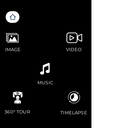
IMAGE
VIDEO
MUSIC
360° TOUR
TIMELAPSE
CONTACT