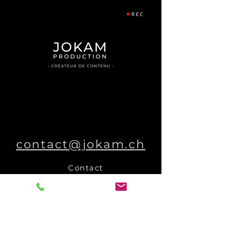
contact@jokam.ch
Contact
Other collaborations
Who are we ?