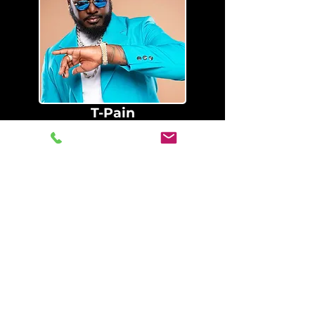
T-Pain
SprngBrk