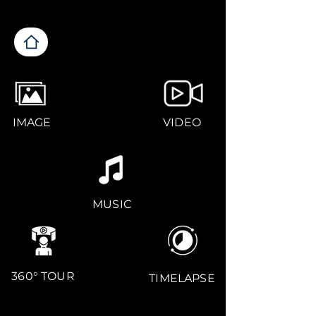
IMAGE
VIDEO
MUSIC
360° TOUR
TIMELAPSE