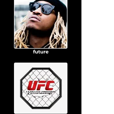
future