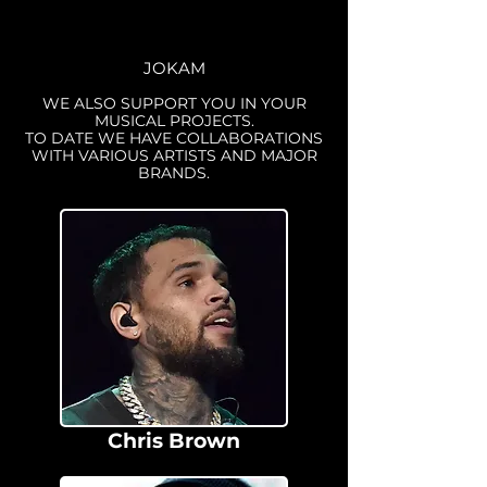
JOKAM
WE ALSO SUPPORT YOU IN YOUR
MUSICAL PROJECTS.
TO DATE WE HAVE COLLABORATIONS
WITH VARIOUS ARTISTS AND MAJOR
BRANDS.
Chris Brown