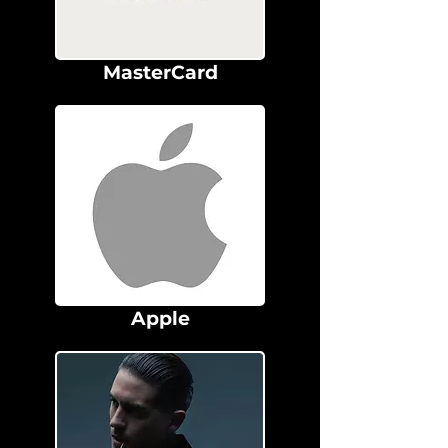
MasterCard
Apple