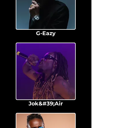
G-Eazy
Jok&#39;Air