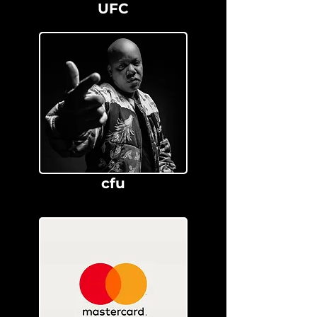
UFC
cfu